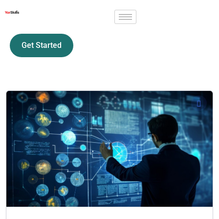
Get Started