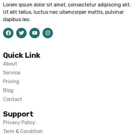
Lorem ipsum dolor sit amet, consectetur adipiscing elit.
Ut elit tellus, luctus nec ullamcorper mattis, pulvinar
dapibus leo.
Quick Link
About
Service
Pricing
Blog
Contact
Support
Privacy Policy
Term & Condition