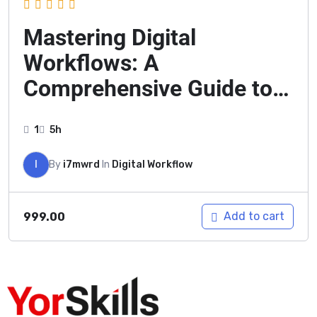
Mastering Digital
Workflows: A
Comprehensive Guide to
Modern Productivity
1
5h
I
By
i7mwrd
In
Digital Workflow
Add to cart
999.00