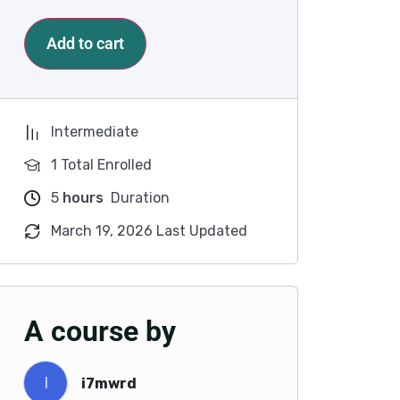
Add to cart
Intermediate
1 Total Enrolled
5
hours
Duration
March 19, 2026 Last Updated
A course by
I
i7mwrd