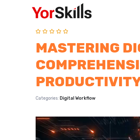
MASTERING DI
COMPREHENSI
PRODUCTIVIT
Categories:
Digital Workflow