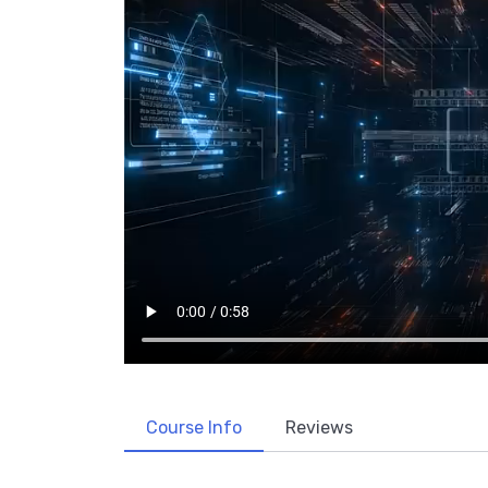
Course Info
Reviews