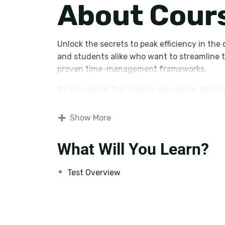
About Cour
Unlock the secrets to peak efficiency in the 
and students alike who want to streamline t
proven time-management frameworks.
By the end of this course, you will be able to
Audit
your current digital habits to i
Show More
Implement
automated workflows using
What Will You Learn?
Design
a personalized productivity sy
communication.
Test Overview
Master
advanced features of project
effectively.
Whether you are looking to reclaim two hours