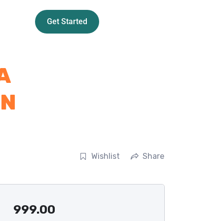
Get Started
A
RN
Wishlist
Share
999.00