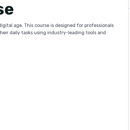
se
digital age. This course is designed for professionals
heir daily tasks using industry-leading tools and
:
dentify time-wasters.
 popular cloud integrations.
stem that balances deep work with essential
 management software to lead teams more
 of your day or simply want to organize your digital