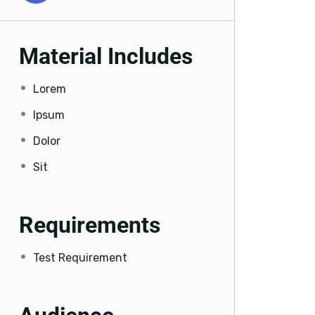
Material Includes
Lorem
Ipsum
Dolor
Sit
Requirements
Test Requirement