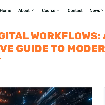
Home
About
Course
Contact
News
GITAL WORKFLOWS: 
VE GUIDE TO MODE
Y